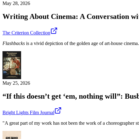
May 28, 2026
Writing About Cinema: A Conversation wi
The Criterion Collection
Flashbacks
is a vivid depiction of the golden age of art-house cinema.
May 25, 2026
“If this doesn’t get ‘em, nothing will”: B
Bright Lights Film Journal
"A great part of my work has not been the work of a choreographer stri