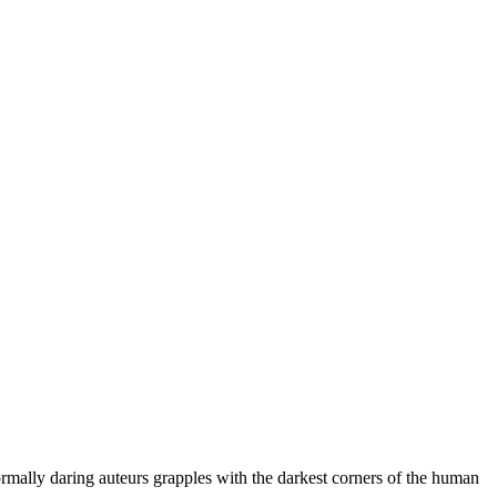
ormally daring auteurs grapples with the darkest corners of the human