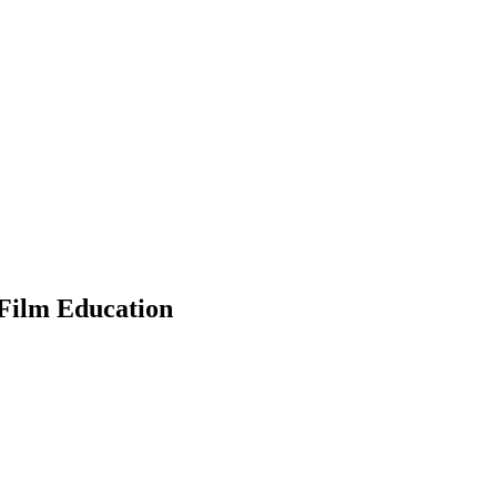
 Film Education