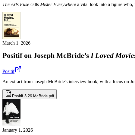
The Arts Fuse
calls
Mister Everywhere
a vital look into a figure who,
March 1, 2026
Positif on Joseph McBride’s
I Loved Movies
Positif
An extract from Joseph McBride's interview book, with a focus on Jo
Positif 3.26 McBride.pdf
January 1, 2026