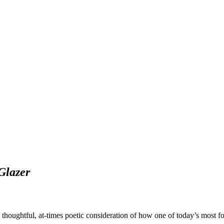
Glazer
a thoughtful, at-times poetic consideration of how one of today’s most f