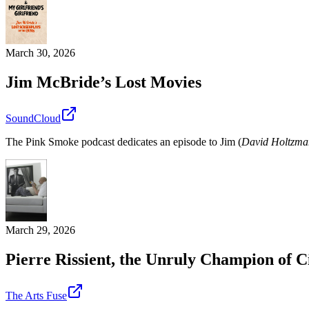
March 30, 2026
Jim McBride’s Lost Movies
SoundCloud
The Pink Smoke podcast dedicates an episode to Jim (
David Holtzma
March 29, 2026
Pierre Rissient, the Unruly Champion of 
The Arts Fuse