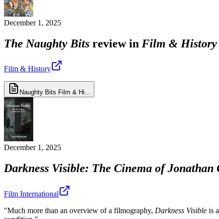
December 1, 2025
The Naughty Bits
review in
Film & History
Film & History
Naughty Bits Film & Hi...
December 1, 2025
Darkness Visible: The Cinema of Jonathan 
Film International
"Much more than an overview of a filmography,
Darkness Visible
is 