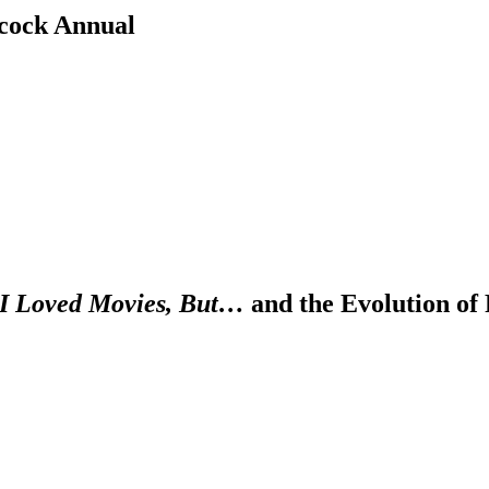
cock Annual
I Loved Movies, But…
and the Evolution of