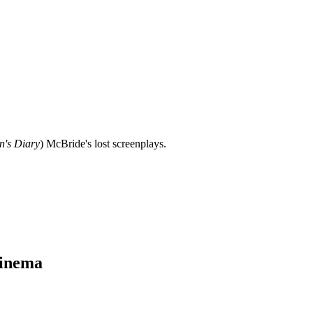
n's Diary
) McBride's lost screenplays.
Cinema