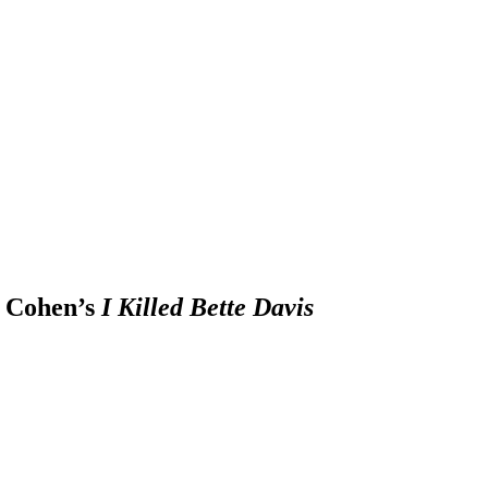
 Cohen’s
I Killed Bette Davis