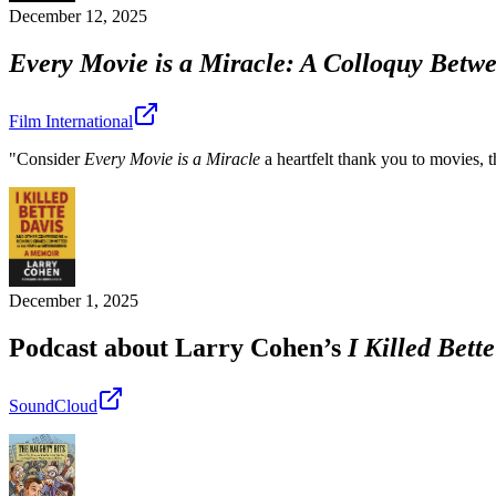
December 12, 2025
Every Movie is a Miracle: A Colloquy Betw
Film International
"Consider
Every Movie is a Miracle
a heartfelt thank you to movies, t
December 1, 2025
Podcast about Larry Cohen’s
I Killed Bett
SoundCloud