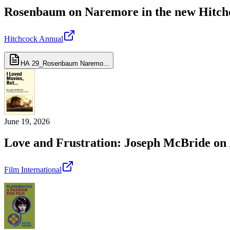
Rosenbaum on Naremore in the new Hitch
Hitchcock Annual
HA 29_Rosenbaum Naremo...
June 19, 2026
Love and Frustration: Joseph McBride on
Film International