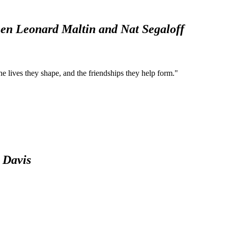
een Leonard Maltin and Nat Segaloff
he lives they shape, and the friendships they help form."
e Davis