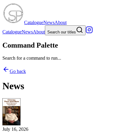
Catalogue
News
About
Catalogue
News
About
Search our titles
Command Palette
Search for a command to run...
Go back
News
July 16, 2026