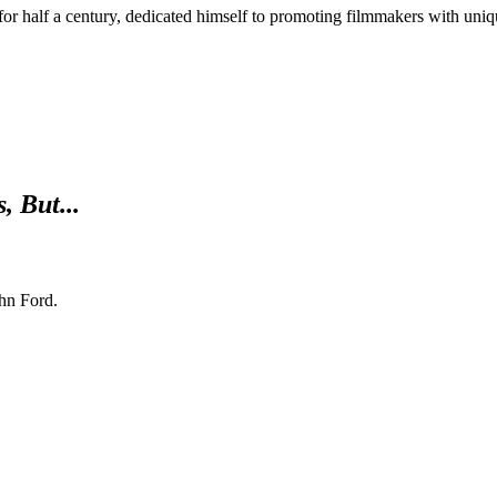
 for half a century, dedicated himself to promoting filmmakers with uniq
, But...
hn Ford.