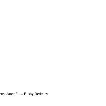
t must dance." –-- Busby Berkeley