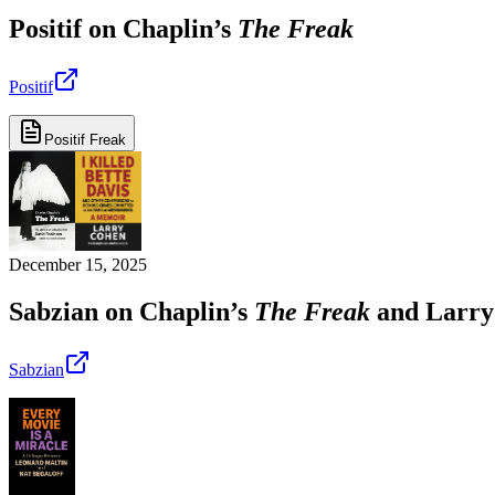
Positif on Chaplin’s
The Freak
Positif
Positif Freak
December 15, 2025
Sabzian on Chaplin’s
The Freak
and Larry
Sabzian