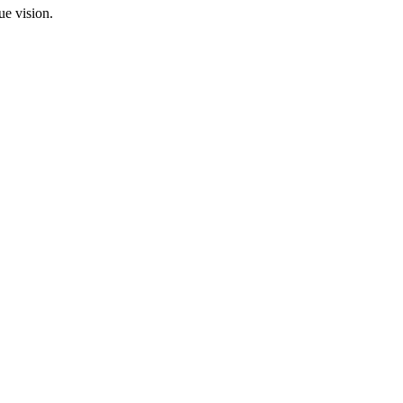
ue vision.