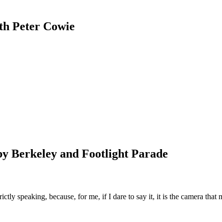
th Peter Cowie
usby Berkeley and Footlight Parade
ctly speaking, because, for me, if I dare to say it, it is the camera tha