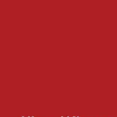
Dimensions:
5.5 x 8.5 inches
Publication Year:
2026
Paperback
ISBN:
979-8-89976-068-6
eBook
ISBN:
979-8-89976-069-3
Product Details
Pages:
240
Dimensions:
5.5 x 8.5 inches
Publication Year:
2026
Paperback
ISBN:
979-8-89976-068-6
eBook
ISBN:
979-8-89976-069-3
Other titles
Screenplays
Upon Open Sky
Documentary Cinema