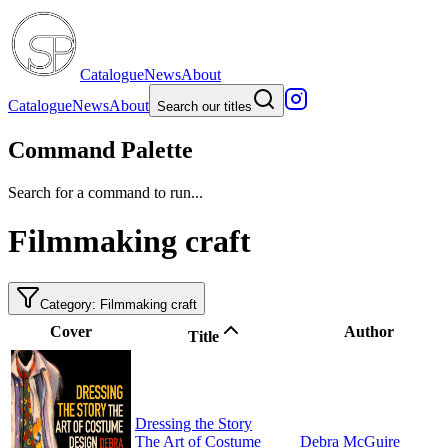
Catalogue
News
About
Catalogue
News
About
Search our titles
Command Palette
Search for a command to run...
Filmmaking craft
Category: Filmmaking craft
Cover
Author
Title
Dressing the Story
The Art of Costume
Debra McGuire