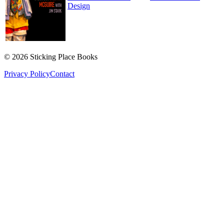
Design
©
2026
Sticking Place Books
Privacy Policy
Contact