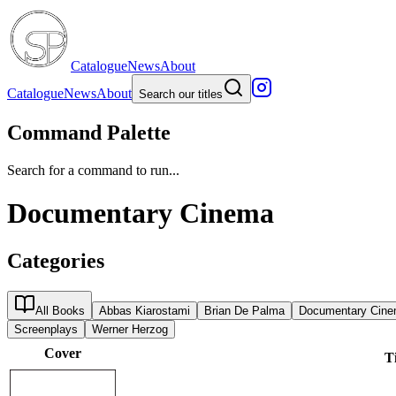
Catalogue
News
About
Catalogue
News
About
Search our titles
Command Palette
Search for a command to run...
Documentary Cinema
Categories
All Books
Abbas Kiarostami
Brian De Palma
Documentary Cin
Screenplays
Werner Herzog
Cover
Ti