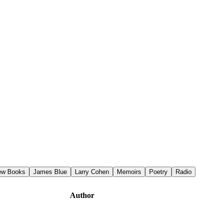
iew Books
James Blue
Larry Cohen
Memoirs
Poetry
Radio
Author