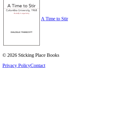
A Time to Stir
©
2026
Sticking Place Books
Privacy Policy
Contact