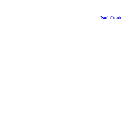
Paul Cronin