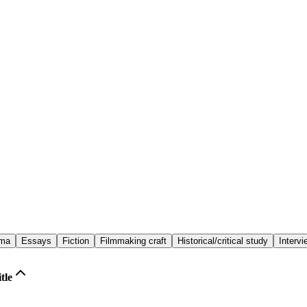
ema
Essays
Fiction
Filmmaking craft
Historical/critical study
Interv
tle